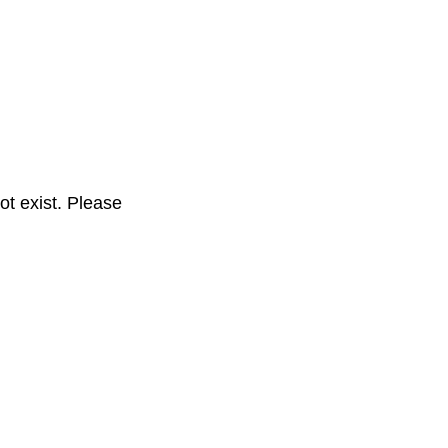
t exist. Please