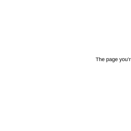
The page you’r