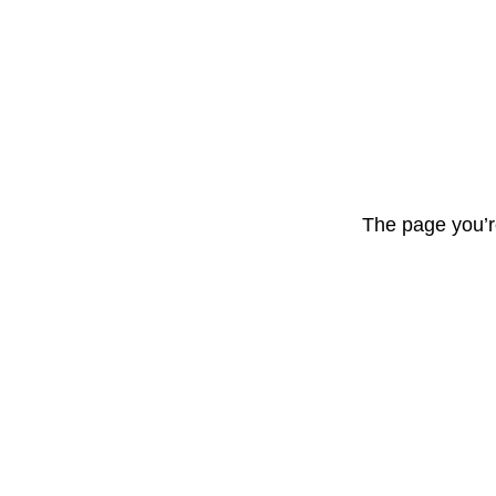
The page you’r