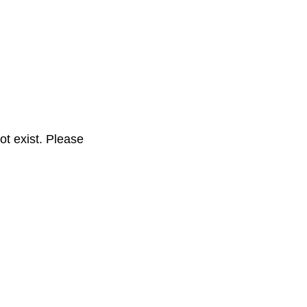
t exist. Please