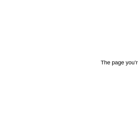
The page you’r