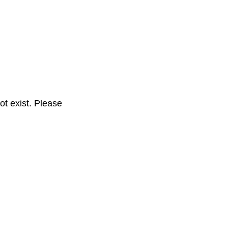
t exist. Please