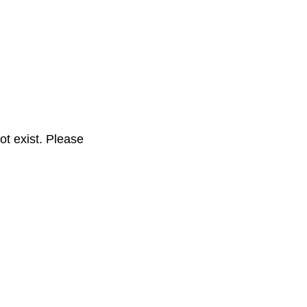
t exist. Please