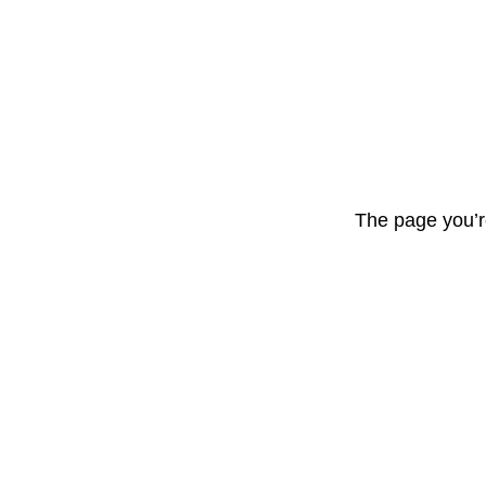
The page you’r