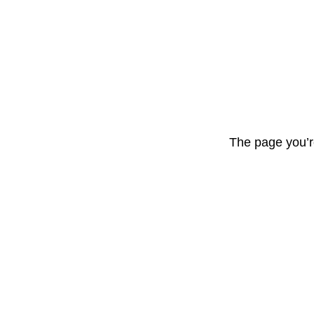
The page you’r