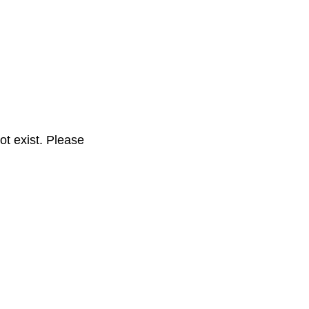
t exist. Please