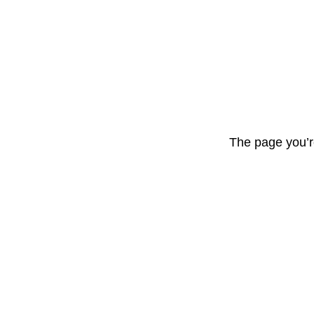
The page you’r