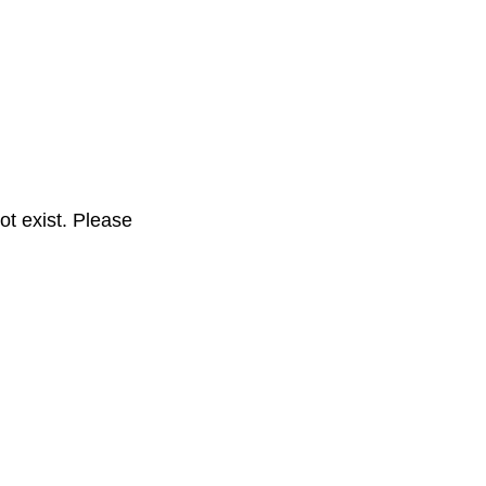
t exist. Please