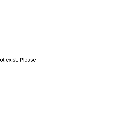
t exist. Please