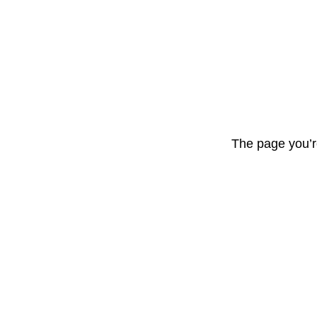
The page you’r