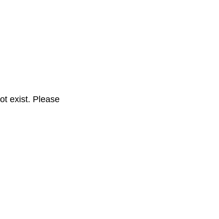
t exist. Please