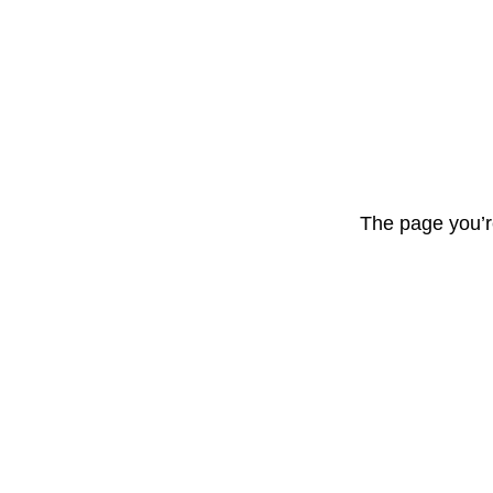
The page you’r