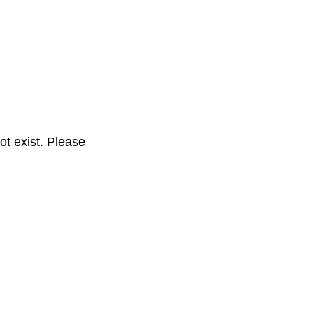
t exist. Please