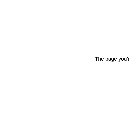
The page you’r