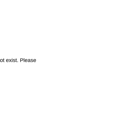
t exist. Please