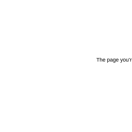
The page you’r