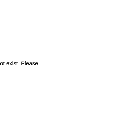
t exist. Please