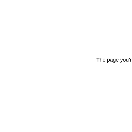
The page you’r