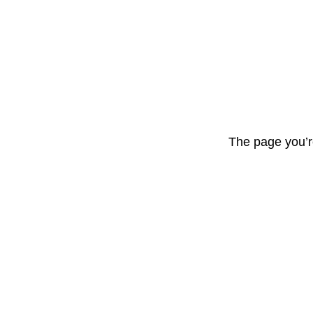
The page you’r