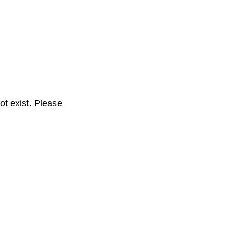
t exist. Please