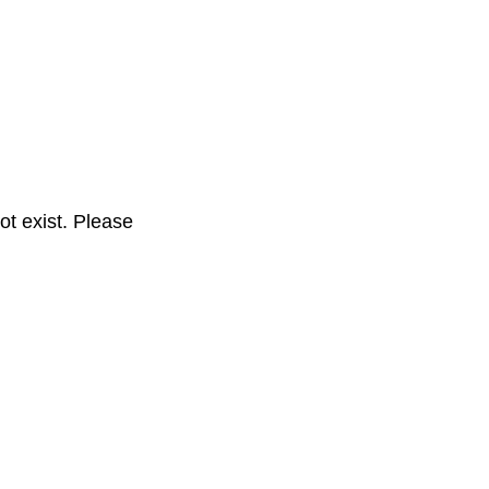
t exist. Please