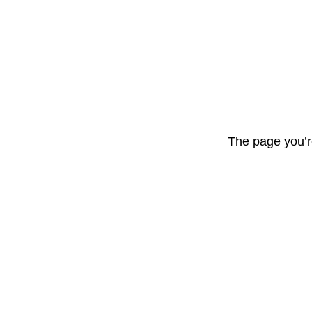
The page you’r