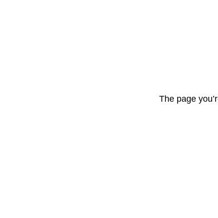
The page you’r