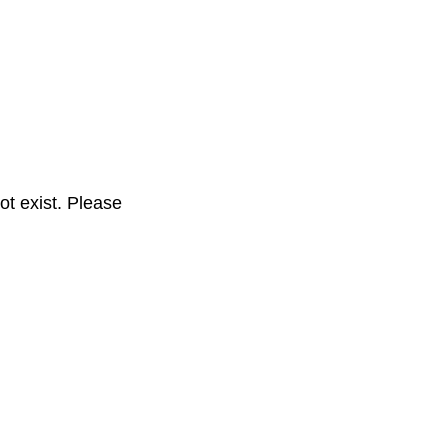
t exist. Please