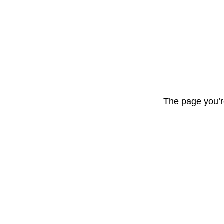
The page you’r