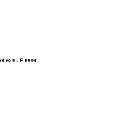
t exist. Please