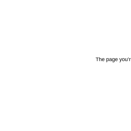
The page you’r