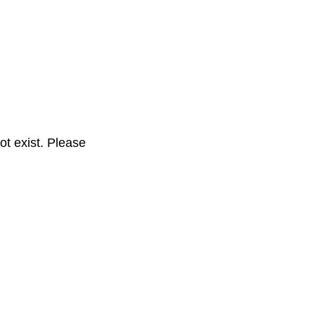
t exist. Please