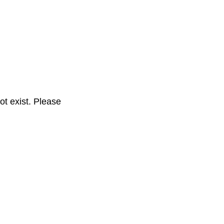
t exist. Please