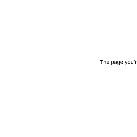
The page you’r