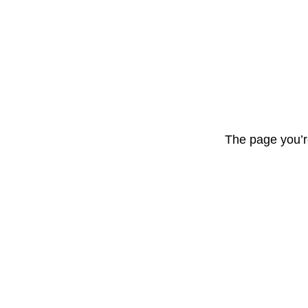
The page you’r