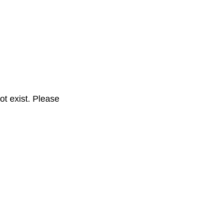
t exist. Please