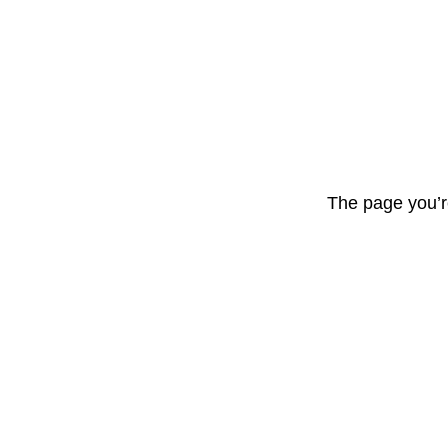
The page you’r