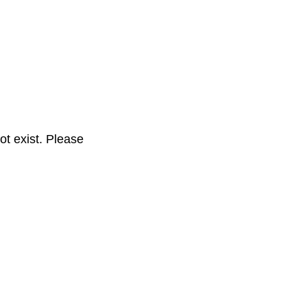
t exist. Please