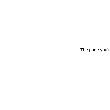
The page you’r