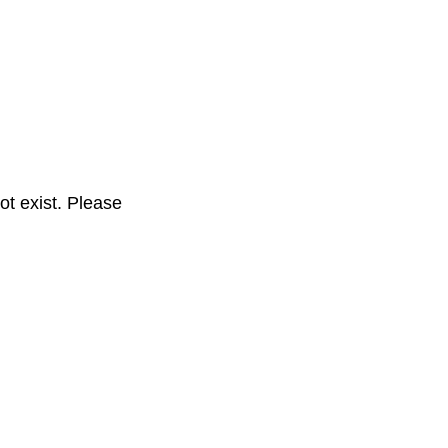
t exist. Please