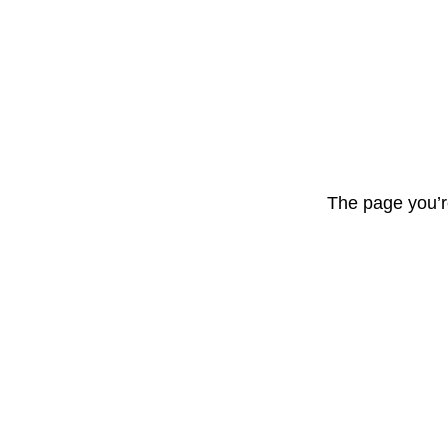
The page you’r