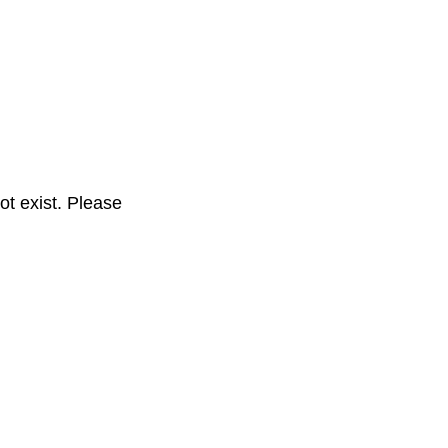
t exist. Please