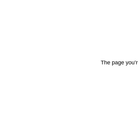
The page you’r