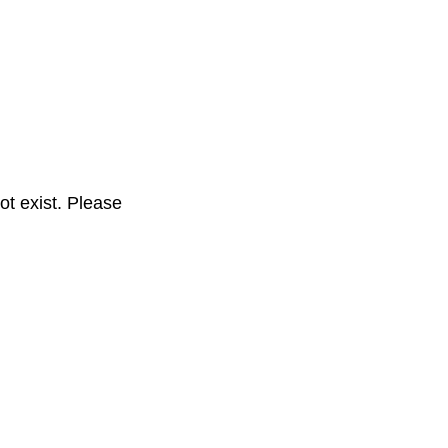
t exist. Please