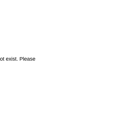
t exist. Please