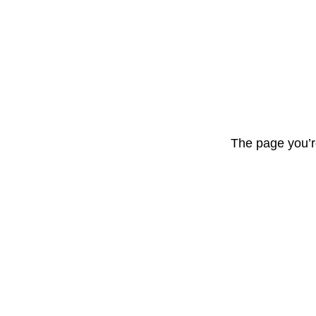
The page you’r