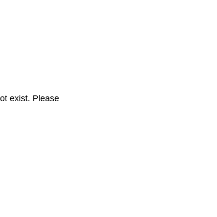
t exist. Please