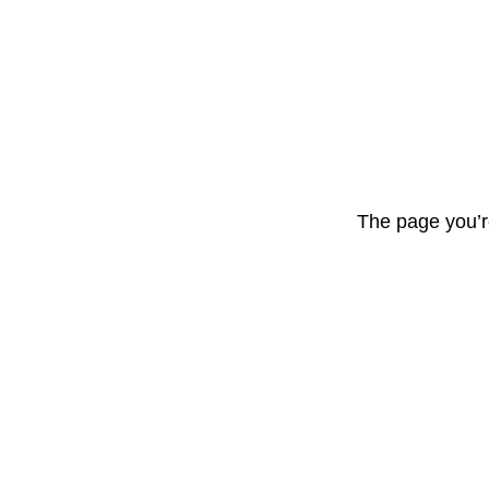
The page you’r