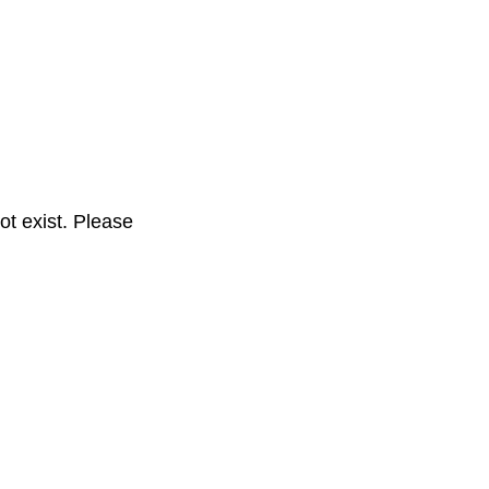
t exist. Please