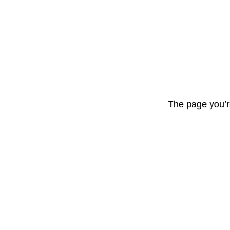
The page you’r