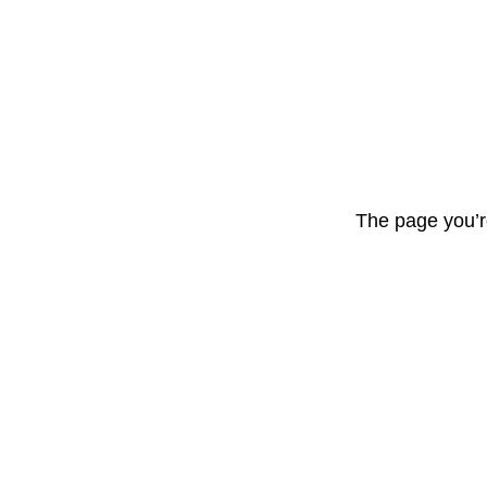
The page you’r