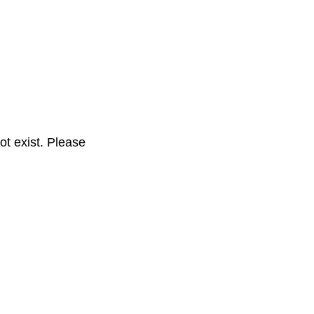
t exist. Please