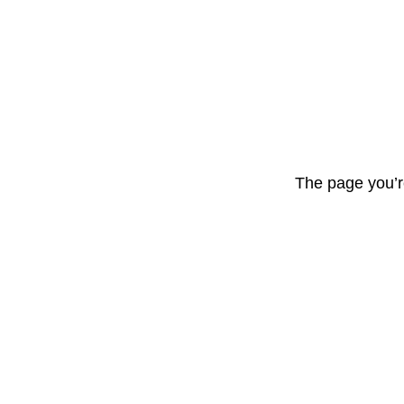
The page you’r