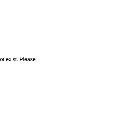
t exist. Please