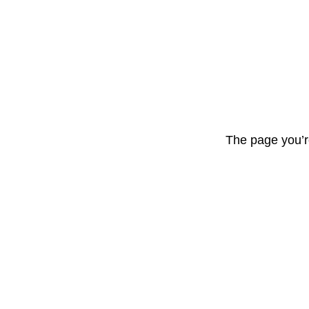
The page you’r