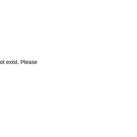
t exist. Please