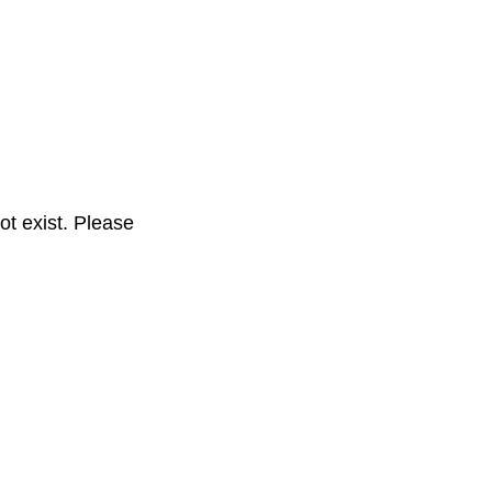
t exist. Please