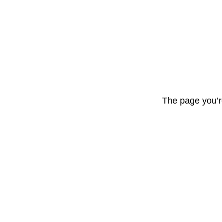
The page you’r