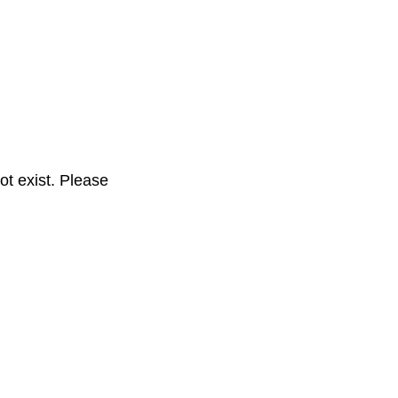
t exist. Please