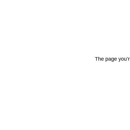
The page you’r