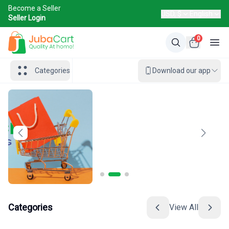
Become a Seller
USD, $
English
Seller Login
0
Categories
Download our app
Categories
View All