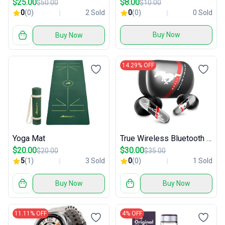
$25.00
$8.00
$50.00
$10.00
0
(0)
2 Sold
0
(0)
0 Sold
Buy Now
Buy Now
14.29% OFF
Yoga Mat
True Wireless Bluetooth Earbuds
$20.00
$30.00
$20.00
$35.00
5
(1)
3 Sold
0
(0)
1 Sold
Buy Now
Buy Now
11.11% OFF
4% OFF