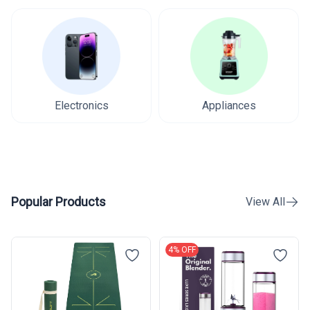
Electronics
Appliances
Popular Products
View All
4% OFF