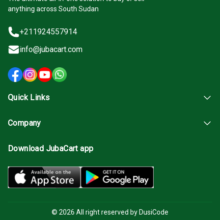
anything across South Sudan
+211924557914
info@jubacart.com
Quick Links
Company
Download JubaCart app
© 2026 All right reserved by DusiCode