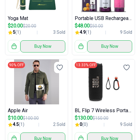
Yoga Mat
Portable USB Rechargeable Blender
$20.00
$48.00
$20.00
$50.00
5
(1)
3 Sold
4.9
(1)
9 Sold
Buy Now
Buy Now
90% OFF
13.33% OFF
Apple Air
BL Flip 7 Wireless Portable Bluetooth Speaker
$10.00
$130.00
$100.00
$150.00
4.5
(1)
2 Sold
0
(0)
9 Sold
Buy Now
Buy Now