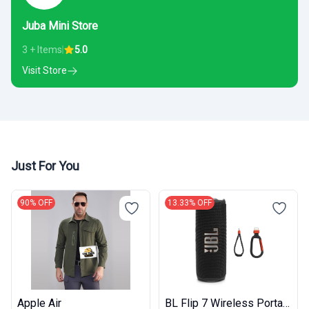
Juba Mini Store
3 + Items
5.0
Visit Store
Just For You
90% OFF
13.33% OFF
Apple Air
BL Flip 7 Wireless Portable Bluetooth Speaker