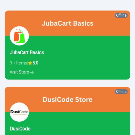
Offline
JubaCart Basics
3 + Items
5.0
Visit Store
Offline
DusiCode