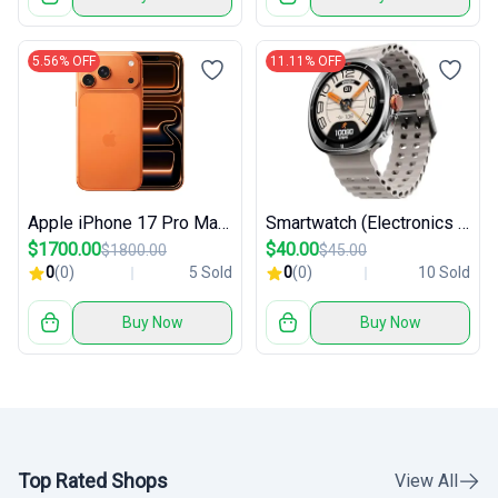
5.56% OFF
11.11% OFF
Apple iPhone 17 Pro Max 256 GB
Smartwatch (Electronics / Wearables)
$1700.00
$40.00
$1800.00
$45.00
0
(0)
5 Sold
0
(0)
10 Sold
Buy Now
Buy Now
Top Rated Shops
View All