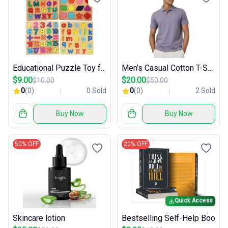
Educational Puzzle Toy for Kids
Men’s Casual Cotton T-Shirt
$9.00
$20.00
$10.00
$50.00
0
(0)
0 Sold
0
(0)
2 Sold
Buy Now
Buy Now
50% OFF
20% OFF
Quick Access
Skincare lotion
Bestselling Self-Help Boo