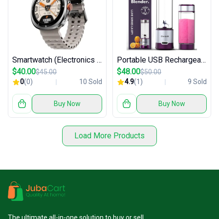
Smartwatch (Electronics / Wearables)
Portable USB Rechargeable Blender
$40.00
$48.00
$45.00
$50.00
0
(0)
10 Sold
4.9
(1)
9 Sold
Buy Now
Buy Now
Load More Products
The ultimate all-in-one solution to buy or sell