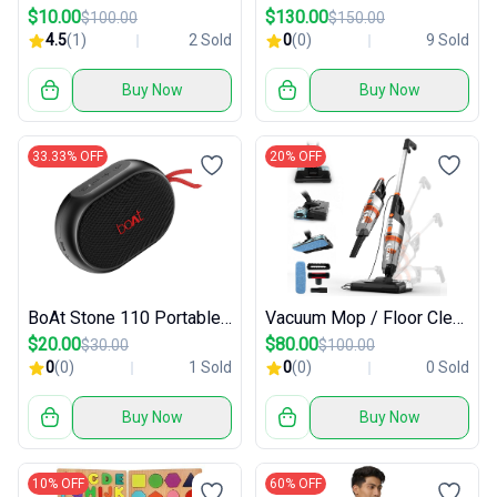
$10.00
$130.00
$100.00
$150.00
4.5
(1)
2 Sold
0
(0)
9 Sold
Buy Now
Buy Now
33.33% OFF
20% OFF
BoAt Stone 110 Portable Bluetooth Speaker
Vacuum Mop / Floor Cleaning Tool
$20.00
$80.00
$30.00
$100.00
0
(0)
1 Sold
0
(0)
0 Sold
Buy Now
Buy Now
10% OFF
60% OFF