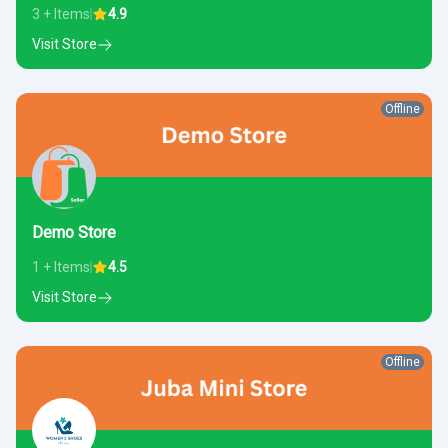
3 + Items
4.9
Visit Store
Offline
Demo Store
1 + Items
4.5
Visit Store
Offline